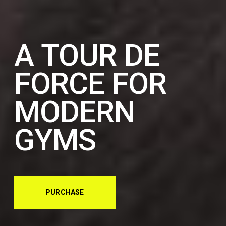
A TOUR DE
FORCE FOR
MODERN
GYMS
PURCHASE