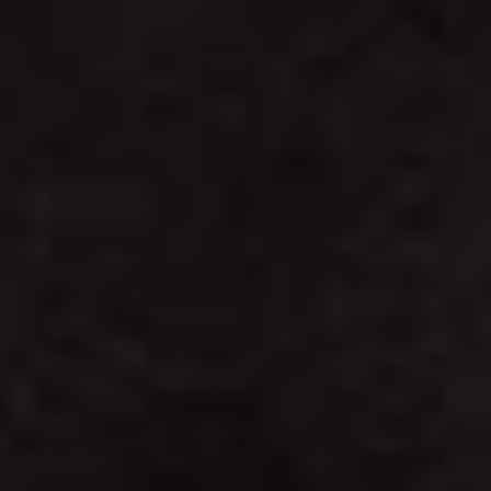
STAY
STRONG.
GET
STRONGER!
PURCHASE