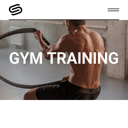
GYM TRAINING