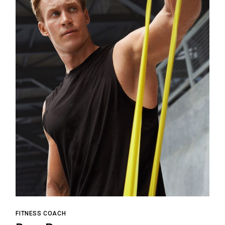
FITNESS COACH