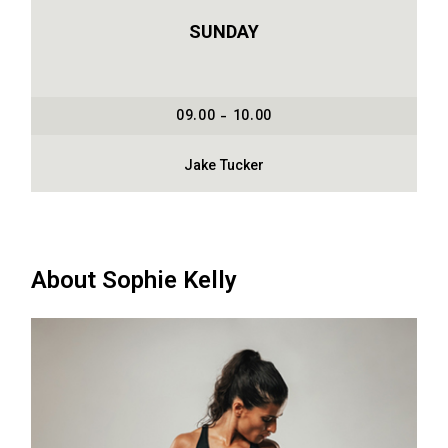
SUNDAY
09.00 - 10.00
Jake Tucker
About Sophie Kelly