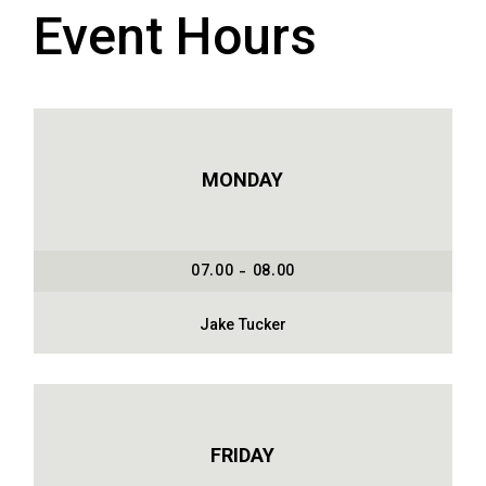
Event Hours
MONDAY
07.00 - 08.00
Jake Tucker
FRIDAY