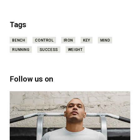
Tags
BENCH
CONTROL
IRON
KEY
MIND
RUNNING
SUCCESS
WEIGHT
Follow us on