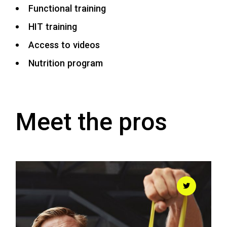
Functional training
HIT training
Access to videos
Nutrition program
Meet the pros