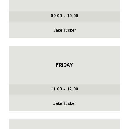
09.00 - 10.00
Jake Tucker
FRIDAY
11.00 - 12.00
Jake Tucker