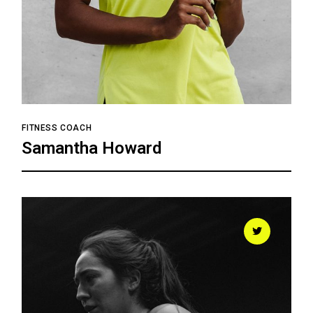
FITNESS COACH
Samantha Howard