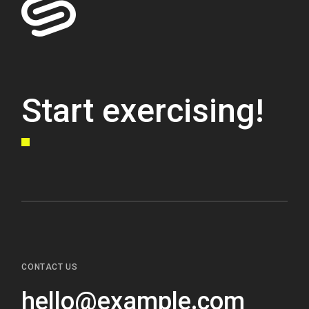
Start exercising!
CONTACT US
hello@example.com