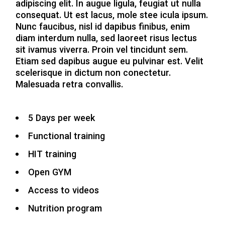
adipiscing elit. In augue ligula, feugiat ut nulla
consequat. Ut est lacus, mole stee icula ipsum.
Nunc faucibus, nisl id dapibus finibus, enim
diam interdum nulla, sed laoreet risus lectus
sit ivamus viverra. Proin vel tincidunt sem.
Etiam sed dapibus augue eu pulvinar est. Velit
scelerisque in dictum non conectetur.
Malesuada retra convallis.
5 Days per week
Functional training
HIT training
Open GYM
Access to videos
Nutrition program