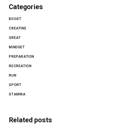
Categories
BOOST
CREATINE
GREAT
MINDSET
PREPARATION
RECREATION
RUN
SPORT
STAMINA
Related posts