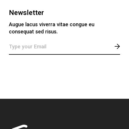
Newsletter
Augue lacus viverra vitae congue eu
consequat sed risus.