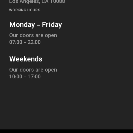
Los Angeles, CA 10088
WORKING HOURS
Monday - Friday
Our doors are open
07:00 - 22:00
Weekends
Our doors are open
10:00 - 17:00