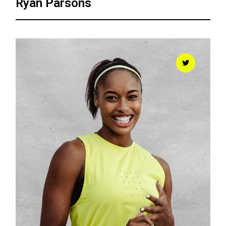
Ryan Parsons