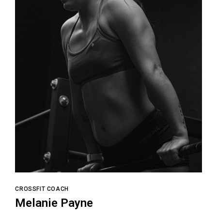
CROSSFIT COACH
Melanie Payne