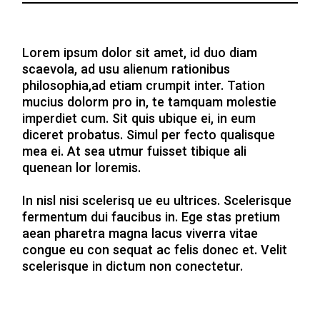
Lorem ipsum dolor sit amet, id duo diam
scaevola, ad usu alienum rationibus
philosophia,ad etiam crumpit inter. Tation
mucius dolorm pro in, te tamquam molestie
imperdiet cum. Sit quis ubique ei, in eum
diceret probatus. Simul per fecto qualisque
mea ei. At sea utmur fuisset tibique ali
quenean lor loremis.
In nisl nisi scelerisq ue eu ultrices. Scelerisque
fermentum dui faucibus in. Ege stas pretium
aean pharetra magna lacus viverra vitae
congue eu con sequat ac felis donec et. Velit
scelerisque in dictum non conectetur.