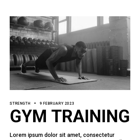
STRENGTH
9 FEBRUARY 2023
GYM TRAINING
Lorem ipsum dolor sit amet, consectetur