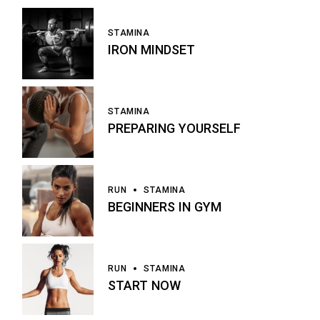
STAMINA
IRON MINDSET
STAMINA
PREPARING YOURSELF
RUN
STAMINA
BEGINNERS IN GYM
RUN
STAMINA
START NOW