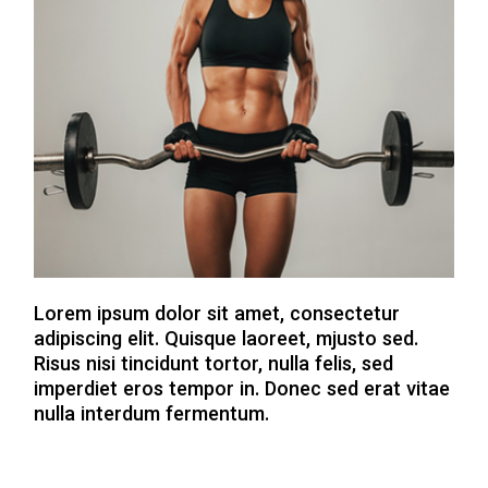
Lorem ipsum dolor sit amet, consectetur
adipiscing elit. Quisque laoreet, mjusto sed.
Risus nisi tincidunt tortor, nulla felis, sed
imperdiet eros tempor in. Donec sed erat vitae
nulla interdum fermentum.