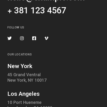
+ 381 123 4567
FOLLOW US
OUR LOCATIONS
New York
45 Grand Ventral
New York, NY 10017
Los Angeles
10 Port Hueneme