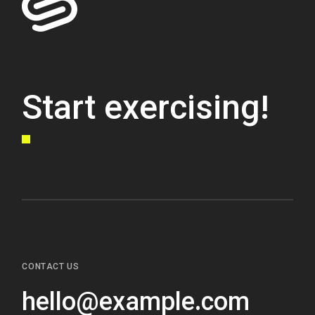
Start exercising!
CONTACT US
hello@example.com