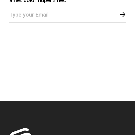
amet dolor huperti nec