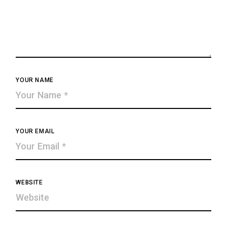
YOUR NAME
YOUR EMAIL
WEBSITE