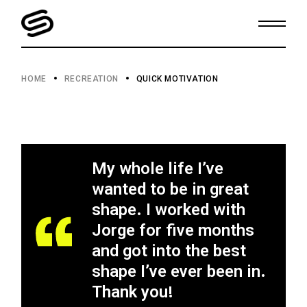
HOME
RECREATION
QUICK MOTIVATION
My whole life I’ve
wanted to be in great
shape. I worked with
Jorge for five months
and got into the best
shape I’ve ever been in.
Thank you!