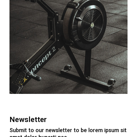
Newsletter
Submit to our newsletter to be lorem ipsum sit