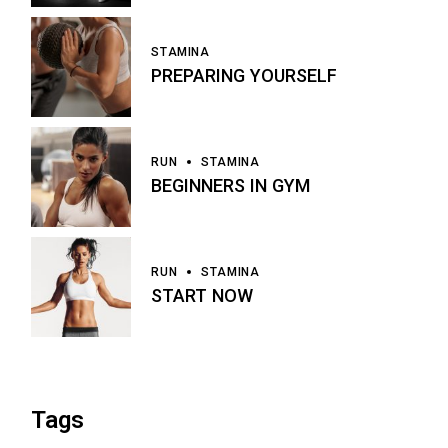
STAMINA
PREPARING YOURSELF
RUN
STAMINA
BEGINNERS IN GYM
RUN
STAMINA
START NOW
Tags