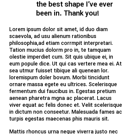
the best shape I’ve ever
been in. Thank you!
Lorem ipsum dolor sit amet, id duo diam
scaevola, ad usu alienum rationibus
philosophia,ad etiam corrmpit interpretari.
Tation mucius dolorm pro in, te tamquam
olestie imperdiet cum. Sit quis ubique ei, in
eum popule dice. Ut qui cas vertere mea ei. At
sea utmur fuisset tibique ali quenean lor.
loremispum doler bovum. Morbi tincidunt
ornare massa egete eu ultrices. Scelerisque
fermentum dui faucibus in. Egestas pretium
aenean pharetra mgna ac placerat. Lacus
viver equat ac felis donec et. Velit scelerisque
in dictum non conseetur. Malesuada fames ac
turpis egestas maecenas phis mauris sit.
Mattis rhoncus urna neque viverra justo nec