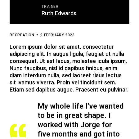
TRAINER
Ruth Edwards
RECREATION
9 FEBRUARY 2023
Lorem ipsum dolor sit amet, consectetur
adipiscing elit. In augue ligula, feugiat ut nulla
consequat. Ut est lacus, molestee icula ipsum.
Nunc faucibus, nisl id dapibus finibus, enim
diam interdum nulla, sed laoreet risus lectus
sit ivamus viverra. Proin vel tincidunt sem.
Etiam sed dapibus augue. Praesent eu pulvinar.
My whole life I’ve wanted
to be in great shape. I
worked with Jorge for
five months
and got into