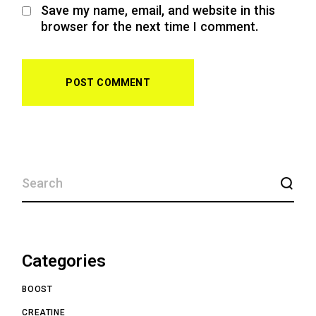
Save my name, email, and website in this
browser for the next time I comment.
POST COMMENT
Categories
BOOST
CREATINE