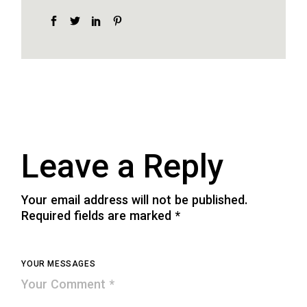
Leave a Reply
Your email address will not be published.
Required fields are marked
*
YOUR MESSAGES