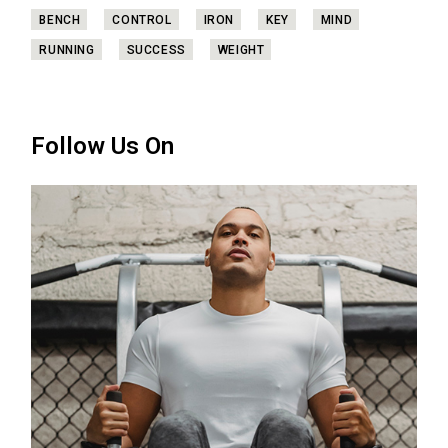
BENCH
CONTROL
IRON
KEY
MIND
RUNNING
SUCCESS
WEIGHT
Follow Us On