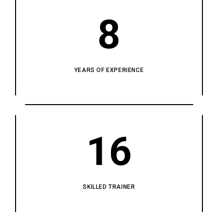
8
YEARS OF EXPERIENCE
16
SKILLED TRAINER