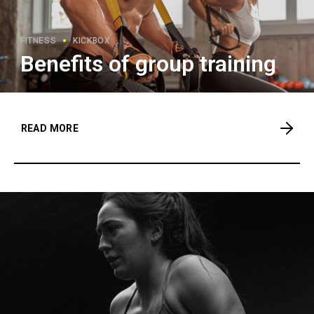
FITNESS
KICKBOX
Benefits of group training
READ MORE