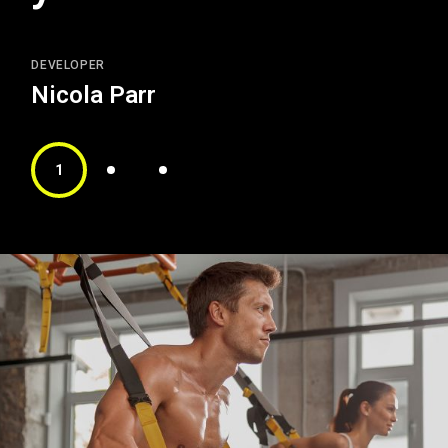
DEVELOPER
Nicola Parr
1