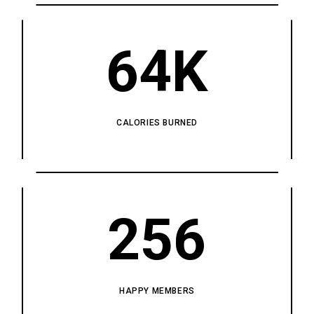
64K
CALORIES BURNED
256
HAPPY MEMBERS