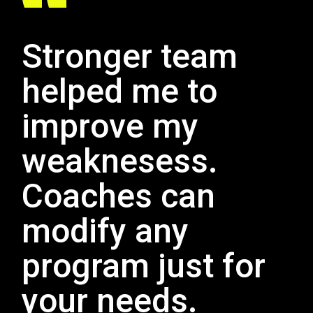
Stronger team
helped me to
improve my
weaknesess.
Coaches can
modify any
program just for
your needs.