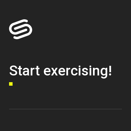
Start exercising!