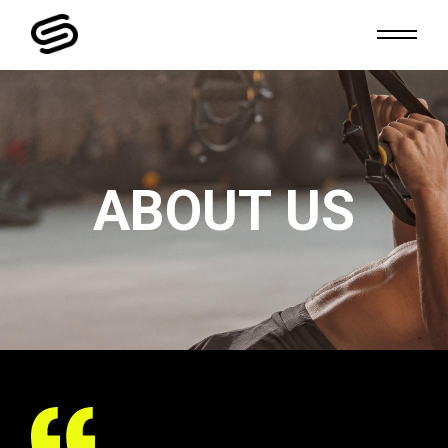
ABOUT US