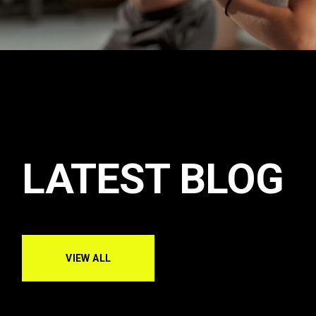
LATEST BLOG
VIEW ALL