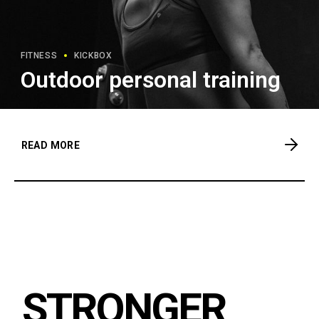
FITNESS
KICKBOX
Outdoor personal training
READ MORE
STRONGER