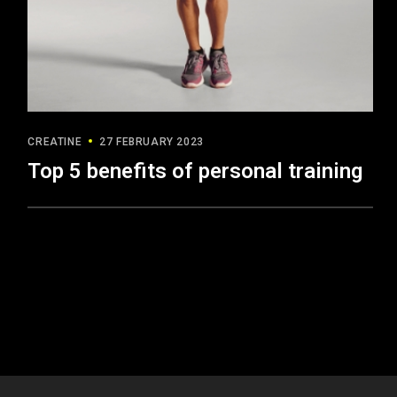
CREATINE
27 FEBRUARY 2023
Top 5 benefits of personal training