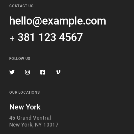
CONTACT US
hello@example.com
+ 381 123 4567
FOLLOW US
OUR LOCATIONS
New York
45 Grand Ventral
New York, NY 10017