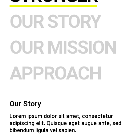
OUR STORY
OUR MISSION
APPROACH
Our Story
Lorem ipsum dolor sit amet, consectetur
adipiscing elit. Quisque eget augue ante, sed
bibendum ligula vel sapien.