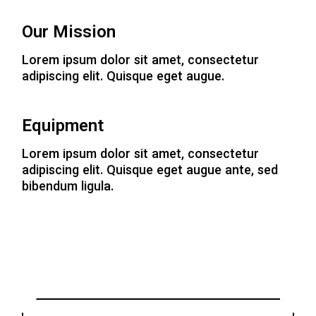
Our Mission
Lorem ipsum dolor sit amet, consectetur
adipiscing elit. Quisque eget augue.
Equipment
Lorem ipsum dolor sit amet, consectetur
adipiscing elit. Quisque eget augue ante, sed
bibendum ligula.