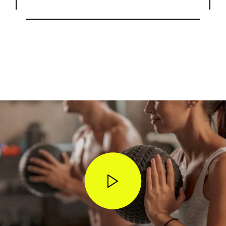
STOP WISHING • START DOING