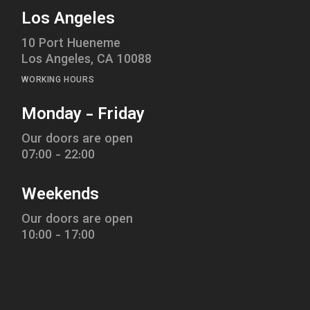
Los Angeles
10 Port Hueneme
Los Angeles, CA 10088
WORKING HOURS
Monday - Friday
Our doors are open
07:00 - 22:00
Weekends
Our doors are open
10:00 - 17:00