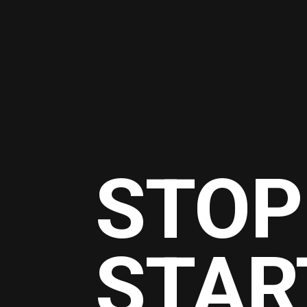
STOP
STAR