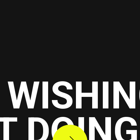
 WISHIN
T DOING