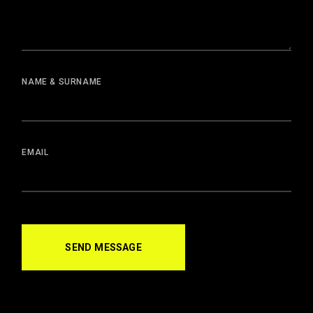
NAME & SURNAME
EMAIL
SEND MESSAGE