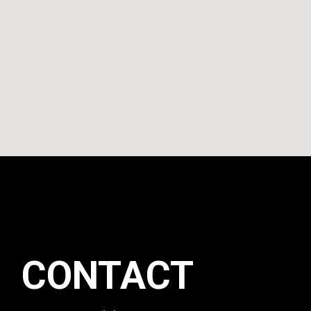
CONTACT