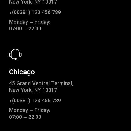
New York, NY 10017
+(00381) 123 456 789
Monday – Friday:
07:00 – 22:00
Chicago
45 Grand Ventral Terminal,
New York, NY 10017
+(00381) 123 456 789
Monday – Friday:
07:00 – 22:00