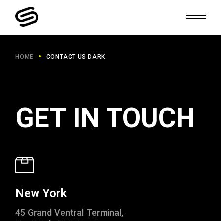
HOME
CONTACT US DARK
GET IN TOUCH
New York
45 Grand Ventral Terminal,