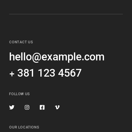
CONTACT US
hello@example.com
+ 381 123 4567
FOLLOW US
OUR LOCATIONS