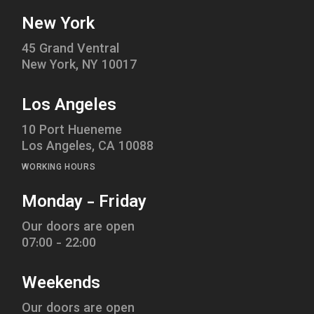
New York
45 Grand Ventral
New York, NY 10017
Los Angeles
10 Port Hueneme
Los Angeles, CA 10088
WORKING HOURS
Monday - Friday
Our doors are open
07:00 - 22:00
Weekends
Our doors are open