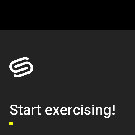
Start exercising!