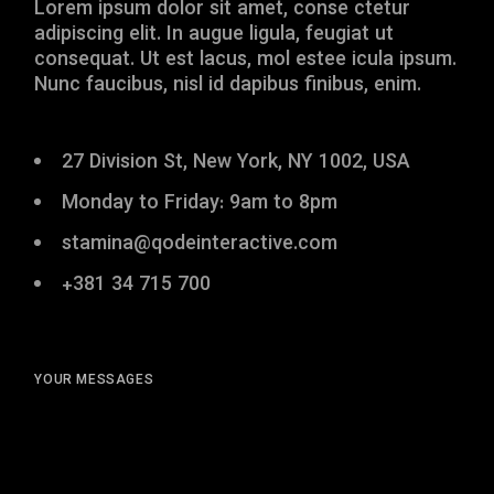
Lorem ipsum dolor sit amet, conse ctetur
adipiscing elit. In augue ligula, feugiat ut
consequat. Ut est lacus, mol estee icula ipsum.
Nunc faucibus, nisl id dapibus finibus, enim.
27 Division St, New York, NY 1002, USA
Monday to Friday: 9am to 8pm
stamina@qodeinteractive.com
+381 34 715 700
YOUR MESSAGES