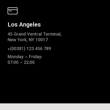
Los Angeles
45 Grand Ventral Terminal,
New York, NY 10017
+(00381) 123 456 789
Monday – Friday:
07:00 – 22:00