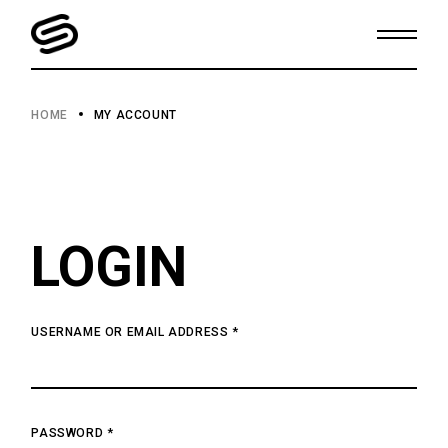
Skip
to
the
content
HOME
MY ACCOUNT
LOGIN
USERNAME OR EMAIL ADDRESS
*
PASSWORD
*