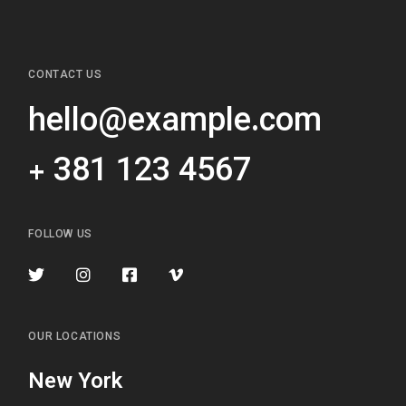
CONTACT US
hello@example.com
+ 381 123 4567
FOLLOW US
OUR LOCATIONS
New York