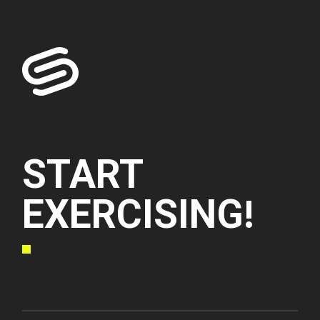
START
EXERCISING!