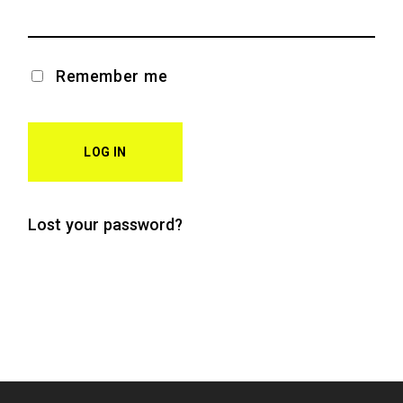
Remember me
LOG IN
Lost your password?