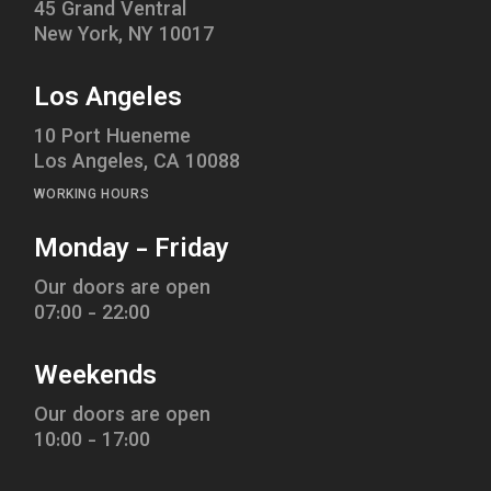
45 Grand Ventral
New York, NY 10017
Los Angeles
10 Port Hueneme
Los Angeles, CA 10088
WORKING HOURS
Monday - Friday
Our doors are open
07:00 - 22:00
Weekends
Our doors are open
10:00 - 17:00