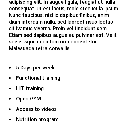
adipiscing elit. In augue ligula, feugiat ut nulla
consequat. Ut est lacus, mole stee icula ipsum.
Nunc faucibus, nisl id dapibus finibus, enim
diam interdum nulla, sed laoreet risus lectus
sit ivamus viverra. Proin vel tincidunt sem.
Etiam sed dapibus augue eu pulvinar est. Velit
scelerisque in dictum non conectetur.
Malesuada retra convallis.
5 Days per week
Functional training
HIT training
Open GYM
Access to videos
Nutrition program