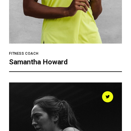
FITNESS COACH
Samantha Howard