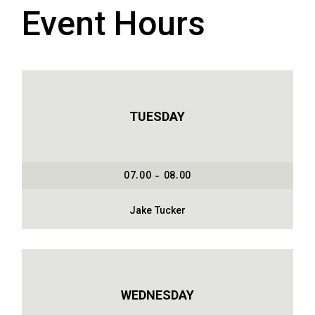
Event Hours
TUESDAY
07.00 - 08.00
Jake Tucker
WEDNESDAY