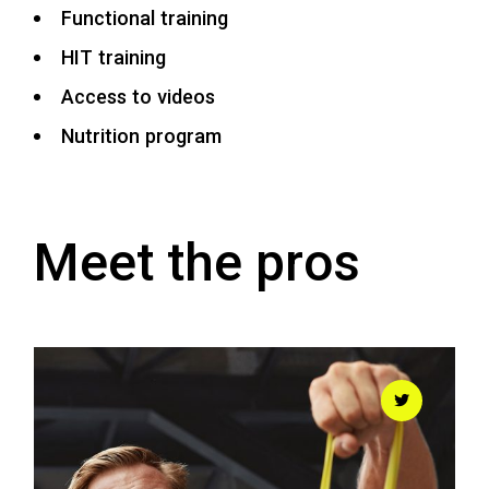
Functional training
HIT training
Access to videos
Nutrition program
Meet the pros