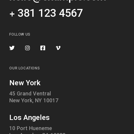
+ 381 123 4567
FOLLOW US
OUR LOCATIONS
New York
45 Grand Ventral
New York, NY 10017
Los Angeles
10 Port Hueneme