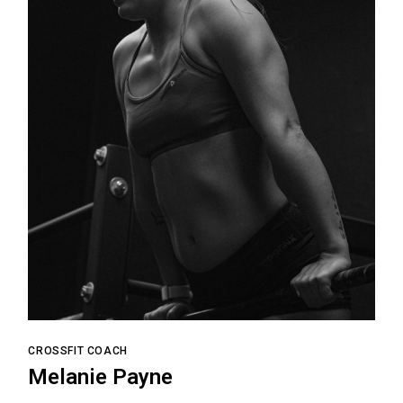
CROSSFIT COACH
Melanie Payne