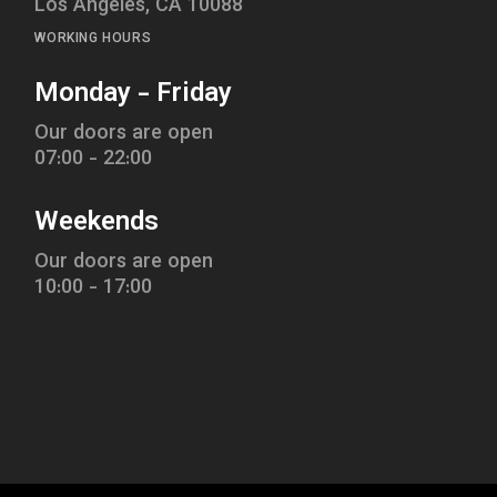
Los Angeles, CA 10088
WORKING HOURS
Monday - Friday
Our doors are open
07:00 - 22:00
Weekends
Our doors are open
10:00 - 17:00