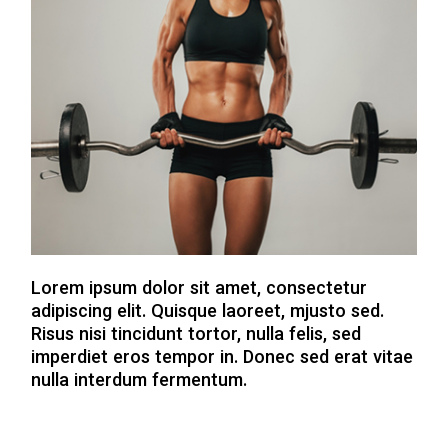
Lorem ipsum dolor sit amet, consectetur
adipiscing elit. Quisque laoreet, mjusto sed.
Risus nisi tincidunt tortor, nulla felis, sed
imperdiet eros tempor in. Donec sed erat vitae
nulla interdum fermentum.