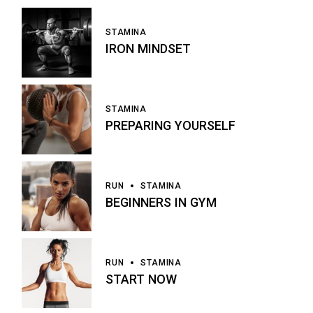
STAMINA
IRON MINDSET
STAMINA
PREPARING YOURSELF
RUN
STAMINA
BEGINNERS IN GYM
RUN
STAMINA
START NOW