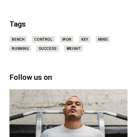
Tags
BENCH
CONTROL
IRON
KEY
MIND
RUNNING
SUCCESS
WEIGHT
Follow us on