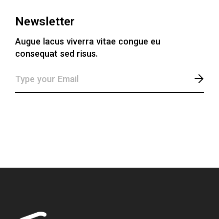
Newsletter
Augue lacus viverra vitae congue eu
consequat sed risus.