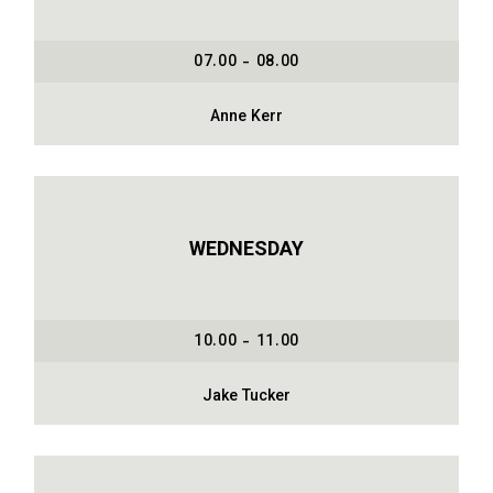
07.00 - 08.00
Anne Kerr
WEDNESDAY
10.00 - 11.00
Jake Tucker