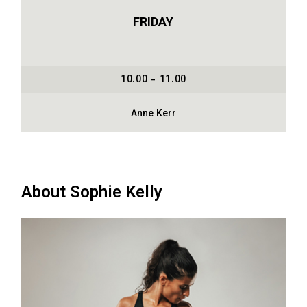
FRIDAY
10.00 - 11.00
Anne Kerr
About Sophie Kelly