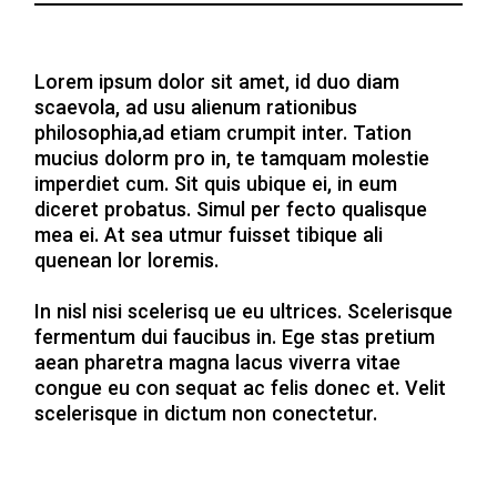
Lorem ipsum dolor sit amet, id duo diam
scaevola, ad usu alienum rationibus
philosophia,ad etiam crumpit inter. Tation
mucius dolorm pro in, te tamquam molestie
imperdiet cum. Sit quis ubique ei, in eum
diceret probatus. Simul per fecto qualisque
mea ei. At sea utmur fuisset tibique ali
quenean lor loremis.
In nisl nisi scelerisq ue eu ultrices. Scelerisque
fermentum dui faucibus in. Ege stas pretium
aean pharetra magna lacus viverra vitae
congue eu con sequat ac felis donec et. Velit
scelerisque in dictum non conectetur.