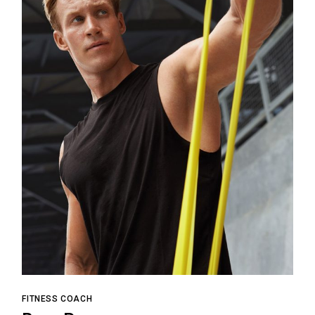
FITNESS COACH