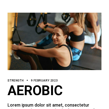
STRENGTH
9 FEBRUARY 2023
AEROBIC
Lorem ipsum dolor sit amet, consectetur