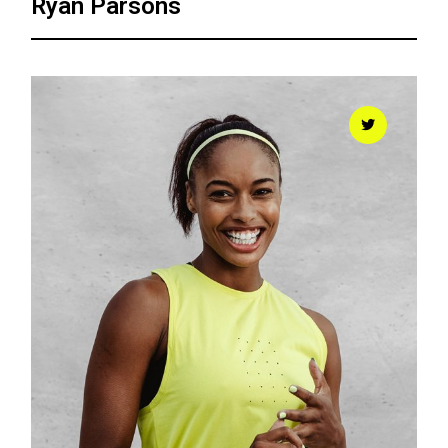
Ryan Parsons