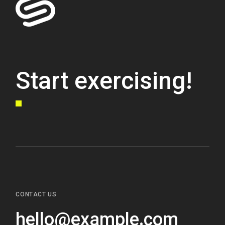
Start exercising!
CONTACT US
hello@example.com