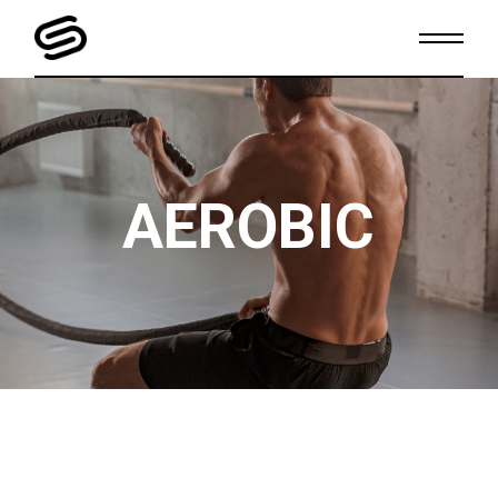
AEROBIC