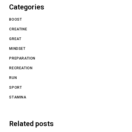
Categories
BOOST
CREATINE
GREAT
MINDSET
PREPARATION
RECREATION
RUN
SPORT
STAMINA
Related posts