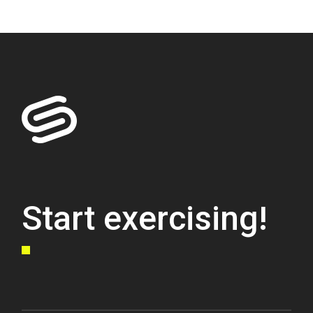
Start exercising!