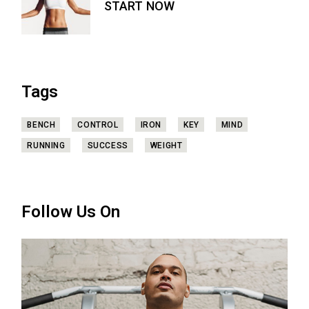
START NOW
Tags
BENCH
CONTROL
IRON
KEY
MIND
RUNNING
SUCCESS
WEIGHT
Follow Us On