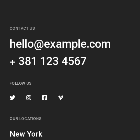
CONTACT US
hello@example.com
+ 381 123 4567
FOLLOW US
OUR LOCATIONS
New York