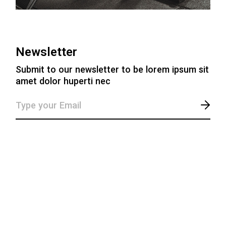
Newsletter
Submit to our newsletter to be lorem ipsum sit
amet dolor huperti nec