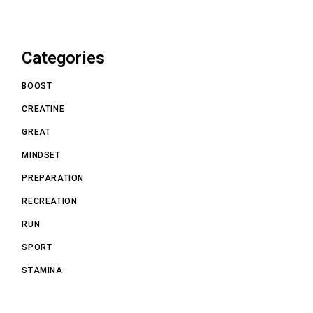
Categories
BOOST
CREATINE
GREAT
MINDSET
PREPARATION
RECREATION
RUN
SPORT
STAMINA