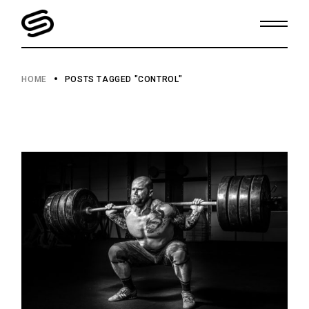
Skip
to
the
content
HOME
POSTS TAGGED "CONTROL"