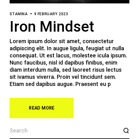
STAMINA
9 FEBRUARY 2023
Iron Mindset
Lorem ipsum dolor sit amet, consectetur
adipiscing elit. In augue ligula, feugiat ut nulla
consequat. Ut est lacus, molestee icula ipsum.
Nunc faucibus, nisl id dapibus finibus, enim
diam interdum nulla, sed laoreet risus lectus
sit ivamus viverra. Proin vel tincidunt sem.
Etiam sed dapibus augue. Praesent eu p
READ MORE
SEARCH