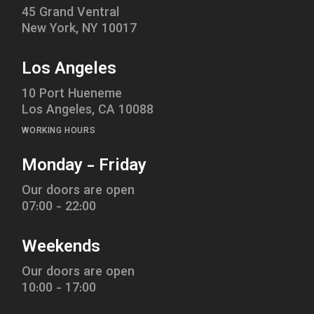
45 Grand Ventral
New York, NY 10017
Los Angeles
10 Port Hueneme
Los Angeles, CA 10088
WORKING HOURS
Monday - Friday
Our doors are open
07:00 - 22:00
Weekends
Our doors are open
10:00 - 17:00