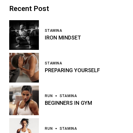
Recent Post
STAMINA
IRON MINDSET
STAMINA
PREPARING YOURSELF
RUN
STAMINA
BEGINNERS IN GYM
RUN
STAMINA