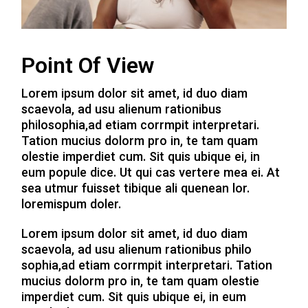
Point Of View
Lorem ipsum dolor sit amet, id duo diam
scaevola, ad usu alienum rationibus
philosophia,ad etiam corrmpit interpretari.
Tation mucius dolorm pro in, te tam quam
olestie imperdiet cum. Sit quis ubique ei, in
eum popule dice. Ut qui cas vertere mea ei. At
sea utmur fuisset tibique ali quenean lor.
loremispum doler.
Lorem ipsum dolor sit amet, id duo diam
scaevola, ad usu alienum rationibus philo
sophia,ad etiam corrmpit interpretari. Tation
mucius dolorm pro in, te tam quam olestie
imperdiet cum. Sit quis ubique ei, in eum