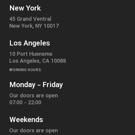
New York
45 Grand Ventral
New York, NY 10017
Los Angeles
10 Port Hueneme
Los Angeles, CA 10088
WORKING HOURS
Monday - Friday
Our doors are open
07:00 - 22:00
Weekends
Our doors are open