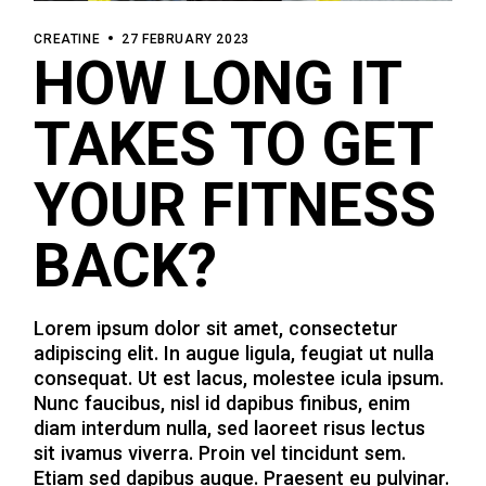
CREATINE
27 FEBRUARY 2023
HOW LONG IT
TAKES TO GET
YOUR FITNESS
BACK?
Lorem ipsum dolor sit amet, consectetur
adipiscing elit. In augue ligula, feugiat ut nulla
consequat. Ut est lacus, molestee icula ipsum.
Nunc faucibus, nisl id dapibus finibus, enim
diam interdum nulla, sed laoreet risus lectus
sit ivamus viverra. Proin vel tincidunt sem.
Etiam sed dapibus augue. Praesent eu pulvinar.