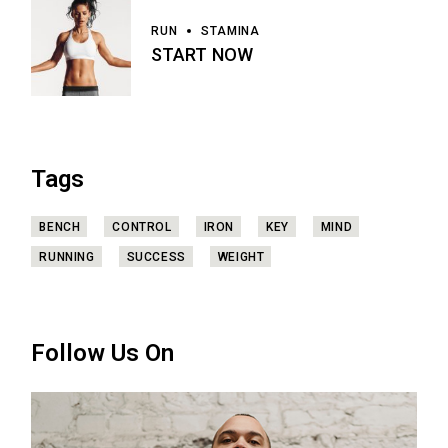
RUN
STAMINA
START NOW
Tags
BENCH
CONTROL
IRON
KEY
MIND
RUNNING
SUCCESS
WEIGHT
Follow Us On