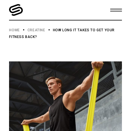
HOME
CREATINE
HOW LONG IT TAKES TO GET YOUR
FITNESS BACK?