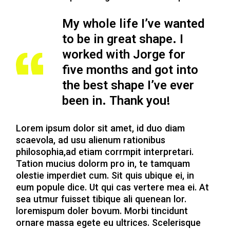
My whole life I’ve wanted
to be in great shape. I
worked with Jorge for
five months
and got into
the best shape I’ve ever
been in. Thank you!
Lorem ipsum dolor sit amet, id duo diam
scaevola, ad usu alienum rationibus
philosophia,ad etiam corrmpit interpretari.
Tation mucius dolorm pro in, te tamquam
olestie imperdiet cum. Sit quis ubique ei, in
eum popule dice. Ut qui cas vertere mea ei. At
sea utmur fuisset tibique ali quenean lor.
loremispum doler bovum. Morbi tincidunt
ornare massa egete eu ultrices. Scelerisque