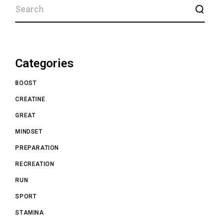
Categories
BOOST
CREATINE
GREAT
MINDSET
PREPARATION
RECREATION
RUN
SPORT
STAMINA