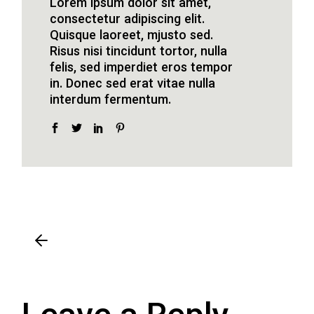
Lorem ipsum dolor sit amet,
consectetur adipiscing elit.
Quisque laoreet, mjusto sed.
Risus nisi tincidunt tortor, nulla
felis, sed imperdiet eros tempor
in. Donec sed erat vitae nulla
interdum fermentum.