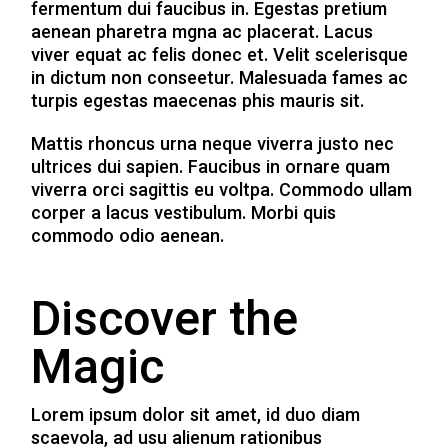
fermentum dui faucibus in. Egestas pretium
aenean pharetra mgna ac placerat. Lacus
viver equat ac felis donec et. Velit scelerisque
in dictum non conseetur. Malesuada fames ac
turpis egestas maecenas phis mauris sit.
Mattis rhoncus urna neque viverra justo nec
ultrices dui sapien. Faucibus in ornare quam
viverra orci sagittis eu voltpa. Commodo ullam
corper a lacus vestibulum. Morbi quis
commodo odio aenean.
Discover the
Magic
Lorem ipsum dolor sit amet, id duo diam
scaevola, ad usu alienum rationibus