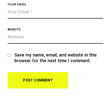
YOUR EMAIL
WEBSITE
Save my name, email, and website in this
browser for the next time I comment.
POST COMMENT