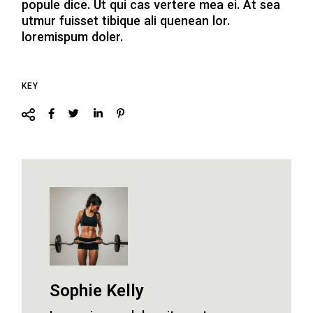
popule dice. Ut qui cas vertere mea ei. At sea
utmur fuisset tibique ali quenean lor.
loremispum doler.
KEY
Sophie Kelly