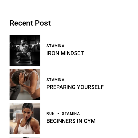
Recent Post
STAMINA
IRON MINDSET
STAMINA
PREPARING YOURSELF
RUN
STAMINA
BEGINNERS IN GYM