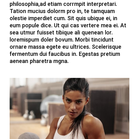
philosophia,ad etiam corrmpit interpretari.
Tation mucius dolorm pro in, te tamquam
olestie imperdiet cum. Sit quis ubique ei, in
eum popule dice. Ut qui cas vertere mea ei. At
sea utmur fuisset tibique ali quenean lor.
loremispum doler bovum. Morbi tincidunt
ornare massa egete eu ultrices. Scelerisque
fermentum dui faucibus in. Egestas pretium
aenean pharetra mgna.