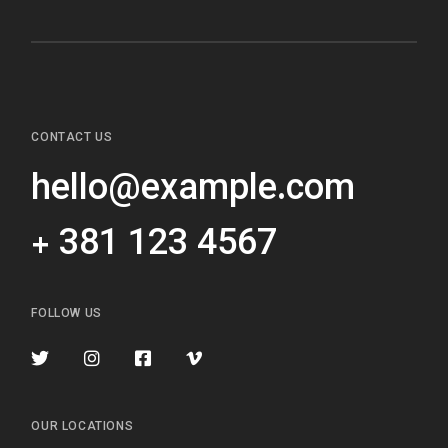
CONTACT US
hello@example.com
+ 381 123 4567
FOLLOW US
OUR LOCATIONS