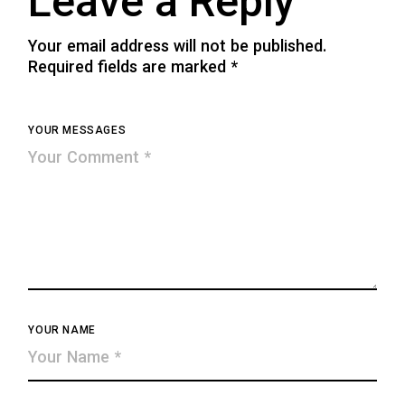
Leave a Reply
Your email address will not be published.
Required fields are marked
*
YOUR MESSAGES
YOUR NAME