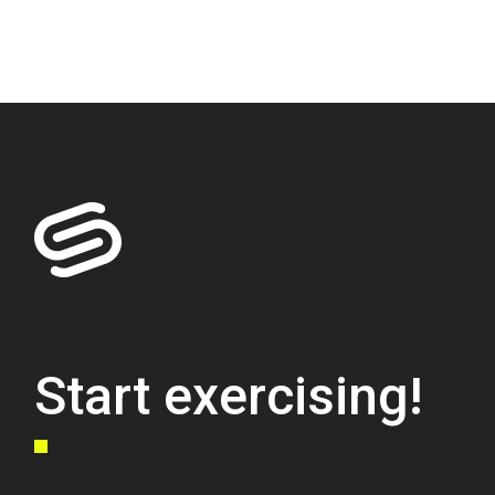
Start exercising!