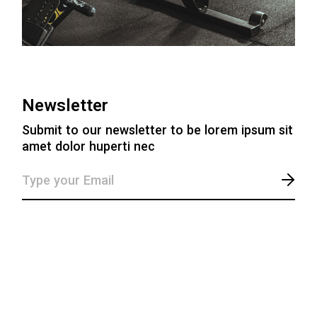
Newsletter
Submit to our newsletter to be lorem ipsum sit
amet dolor huperti nec