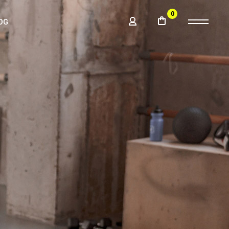
0
OG
BAR
LE
BAR
BAR
ATS