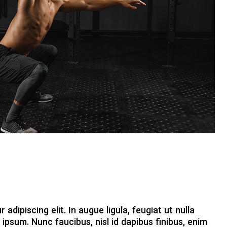
dipiscing elit. In augue ligula, feugiat ut nulla
 ipsum. Nunc faucibus, nisl id dapibus finibus, enim