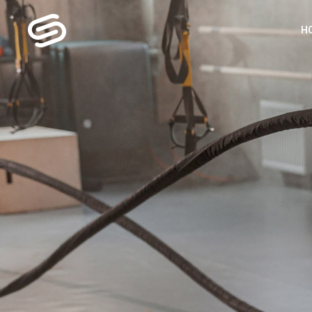
H
MA
G
FI
P
GY
S
LA