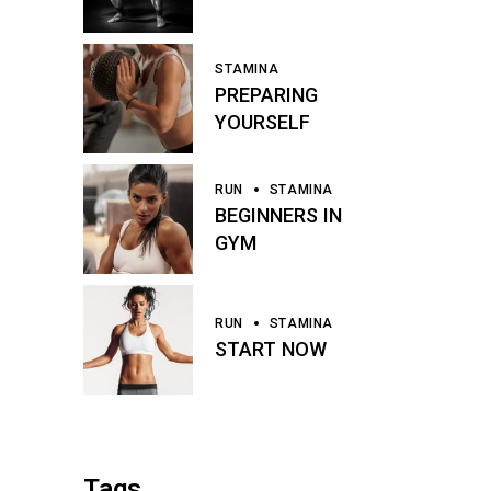
STAMINA
PREPARING
YOURSELF
RUN
STAMINA
BEGINNERS IN
GYM
RUN
STAMINA
START NOW