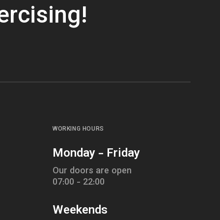
ercising!
WORKING HOURS
Monday - Friday
Our doors are open
07:00 - 22:00
Weekends