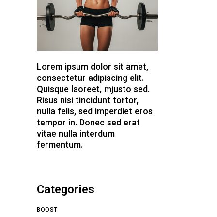
Lorem ipsum dolor sit amet,
consectetur adipiscing elit.
Quisque laoreet, mjusto sed.
Risus nisi tincidunt tortor,
nulla felis, sed imperdiet eros
tempor in. Donec sed erat
vitae nulla interdum
fermentum.
Categories
BOOST