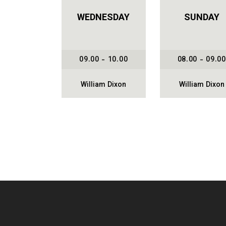
WEDNESDAY
SUNDAY
09.00 - 10.00
08.00 - 09.00
William Dixon
William Dixon