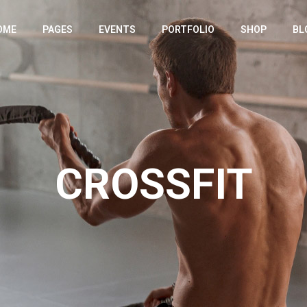
OME
PAGES
EVENTS
PORTFOLIO
SHOP
BL
IN HOME
ABOUT US
EVENT LIST
PORTFOLIO LIST
SHOP LIST
RIGHT SIDE
YM HOME
OUR TEAM
EVENT SINGLE
SINGLE TYPES
PRODUCT SING
LEFT SIDE
TNESS HOME
OUR GYMS
SHOP PAGES
NO SIDE
RODUCT SHOWCASE
TIMETABLE
SHOP LAYOUTS
POST FORM
CROSSFIT
M DIVIDED
BMI CALCULATOR
HOP HOME
PRICING PLANS
NDING
CONTACT US LIGHT
CONTACT US DARK
OUR SPONSORS
COMING SOON