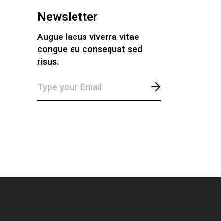
Newsletter
Augue lacus viverra vitae
congue eu consequat sed
risus.