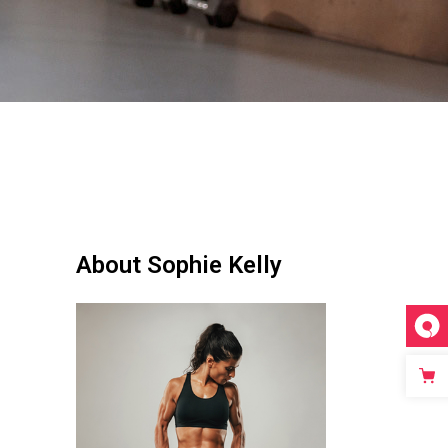
About Sophie Kelly