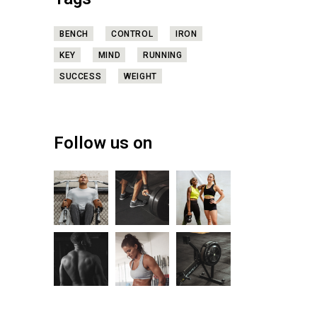
Tags
BENCH
CONTROL
IRON
KEY
MIND
RUNNING
SUCCESS
WEIGHT
Follow us on