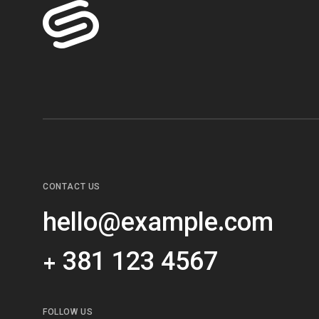
CONTACT US
hello@example.com
+ 381 123 4567
FOLLOW US