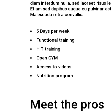
diam interdum nulla, sed laoreet risus le
Etiam sed dapibus augue eu pulvinar est
Malesuada retra convallis.
5 Days per week
Functional training
HIT training
Open GYM
Access to videos
Nutrition program
Meet the pros