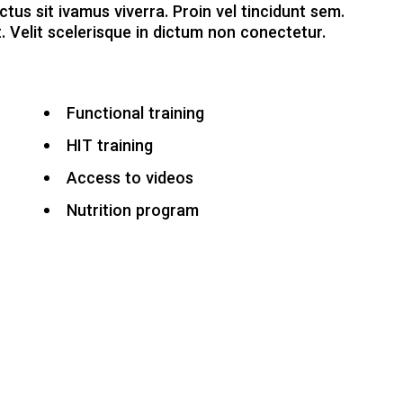
ctus sit ivamus viverra. Proin vel tincidunt sem.
. Velit scelerisque in dictum non conectetur.
Functional training
HIT training
Access to videos
Nutrition program