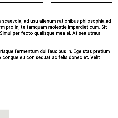
 scaevola, ad usu alienum rationibus philosophia,ad
rm pro in, te tamquam molestie imperdiet cum. Sit
 Simul per fecto qualisque mea ei. At sea utmur
elerisque fermentum dui faucibus in. Ege stas pretium
 congue eu con sequat ac felis donec et. Velit