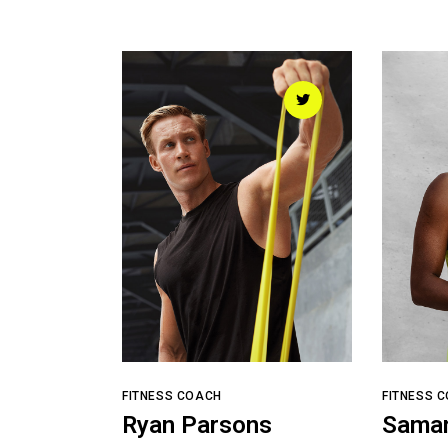
FITNESS COACH
FITNESS 
Ryan Parsons
Sama