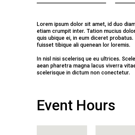
Lorem ipsum dolor sit amet, id duo diam
etiam crumpit inter. Tation mucius dolo
quis ubique ei, in eum diceret probatus.
fuisset tibique ali quenean lor loremis.
In nisl nisi scelerisq ue eu ultrices. Sc
aean pharetra magna lacus viverra vitae
scelerisque in dictum non conectetur.
Event Hours