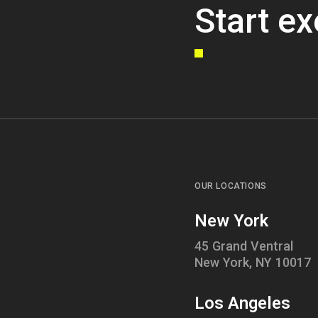
Start ex
OUR LOCATIONS
New York
45 Grand Ventral
New York, NY 10017
Los Angeles