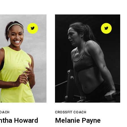
COACH
CROSSFIT COACH
ntha Howard
Melanie Payne