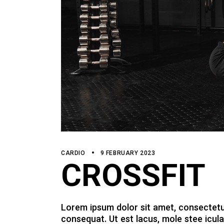
CARDIO
9 FEBRUARY 2023
CROSSFIT
Lorem ipsum dolor sit amet, consectetur a
consequat. Ut est lacus, mole stee icula