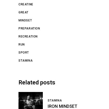
CREATINE
GREAT
MINDSET
PREPARATION
RECREATION
RUN
SPORT
STAMINA
Related posts
STAMINA
IRON MINDSET