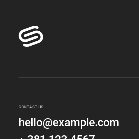
CONTACT US
hello@example.com