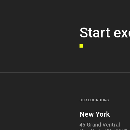
Start ex
OUR LOCATIONS
New York
45 Grand Ventral