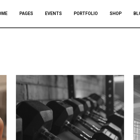
OME
PAGES
EVENTS
PORTFOLIO
SHOP
BL
IN HOME
ABOUT US
EVENT LIST
PORTFOLIO LIST
SHOP LIST
RIGHT SIDE
YM HOME
OUR TEAM
EVENT SINGLE
SINGLE TYPES
PRODUCT SING
LEFT SIDE
TNESS HOME
OUR GYMS
SHOP PAGES
NO SIDE
RODUCT SHOWCASE
TIMETABLE
SHOP LAYOUTS
POST FORM
M DIVIDED
BMI CALCULATOR
HOP HOME
PRICING PLANS
NDING
CONTACT US LIGHT
CONTACT US DARK
OUR SPONSORS
COMING SOON