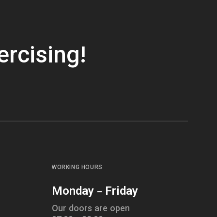
ercising!
WORKING HOURS
Monday - Friday
Our doors are open