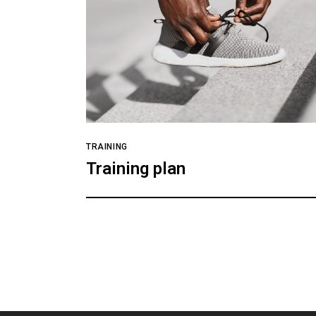
TRAINING
Training plan