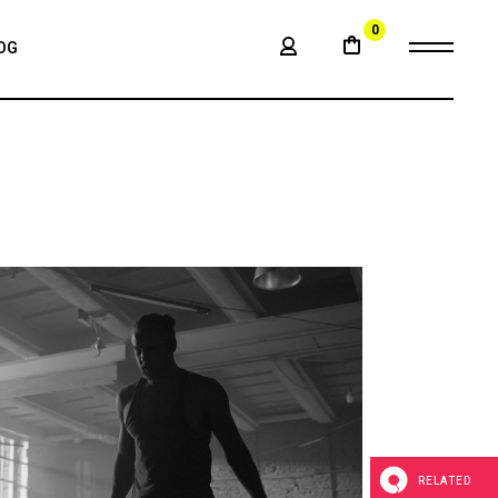
0
OG
BAR
LE
BAR
BAR
ATS
RELATED