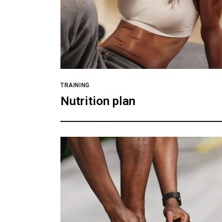
TRAINING
Nutrition plan