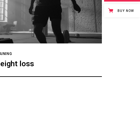
BUY NOW
AINING
eight loss