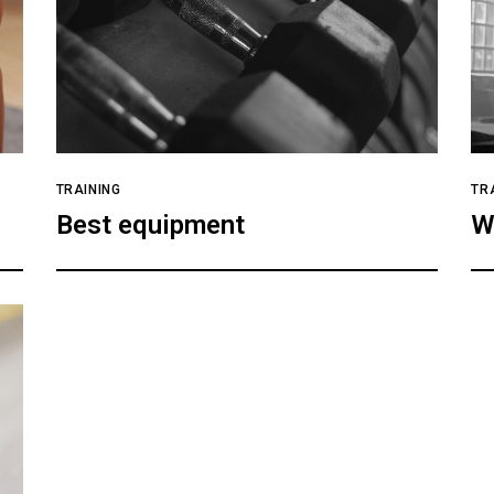
TRAINING
TR
Best equipment
W