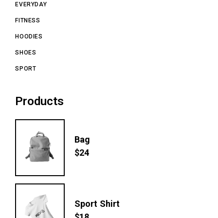
EVERYDAY
FITNESS
HOODIES
SHOES
SPORT
Products
Bag
$
24
Sport Shirt