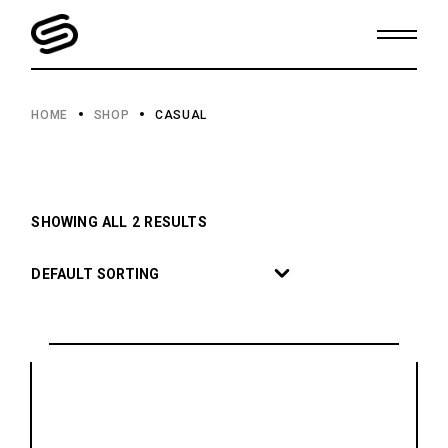
Skip
to
the
content
HOME
SHOP
CASUAL
SHOWING ALL 2 RESULTS
DEFAULT SORTING