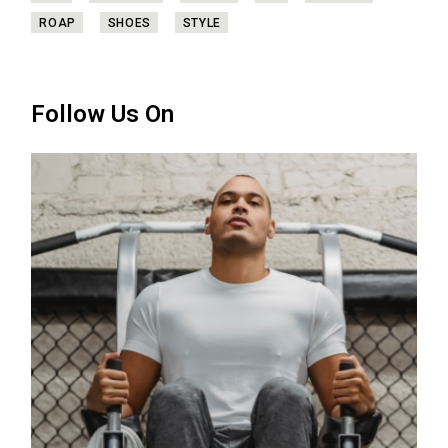
ROAP
SHOES
STYLE
Follow Us On