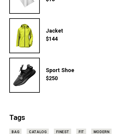
$
18
Jacket
$
144
Sport Shoe
$
250
Tags
BAG
CATALOG
FINEST
FIT
MODERN