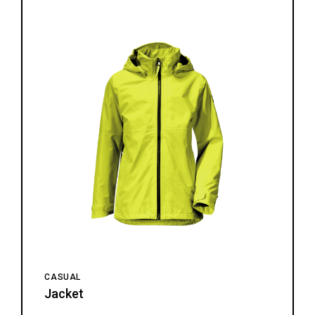
CASUAL
Jacket