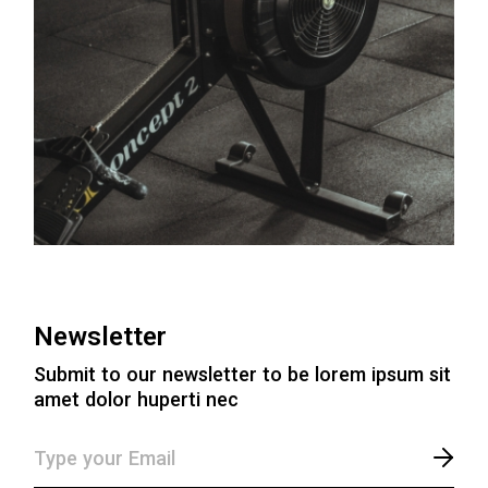
Newsletter
Submit to our newsletter to be lorem ipsum sit
amet dolor huperti nec