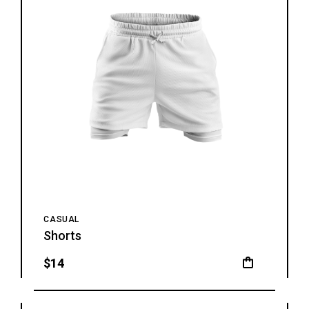
CASUAL
Shorts
$
14