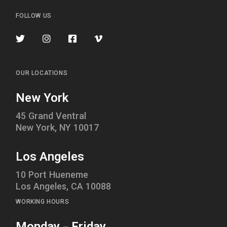
FOLLOW US
OUR LOCATIONS
New York
45 Grand Ventral
New York, NY 10017
Los Angeles
10 Port Hueneme
Los Angeles, CA 10088
WORKING HOURS