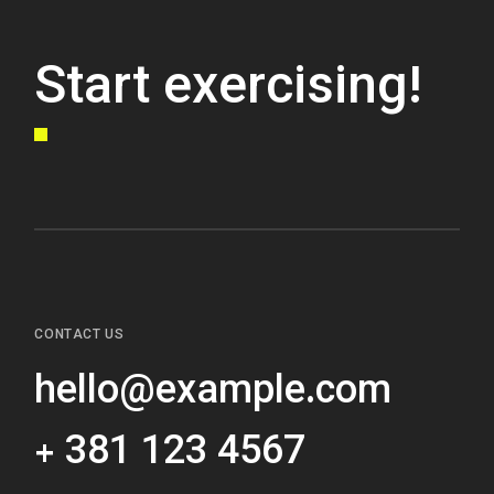
Start exercising!
CONTACT US
hello@example.com
+ 381 123 4567