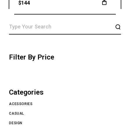
$
144
SEARCH
Filter By Price
Categories
ACESSORIES
CASUAL
DESIGN