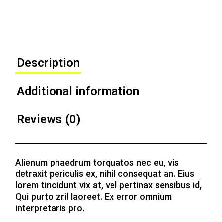
Description
Additional information
Reviews (0)
Alienum phaedrum torquatos nec eu, vis
detraxit periculis ex, nihil consequat an. Eius
lorem tincidunt vix at, vel pertinax sensibus id,
Qui purto zril laoreet. Ex error omnium
interpretaris pro.