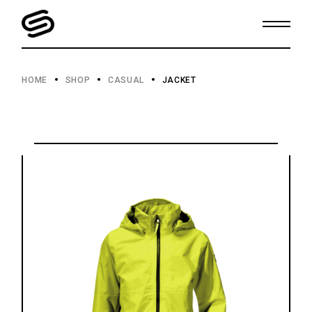
Skip
to
the
content
HOME
SHOP
CASUAL
JACKET