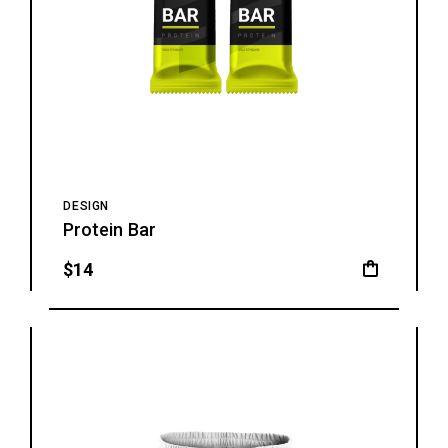
DESIGN
Protein Bar
$
14