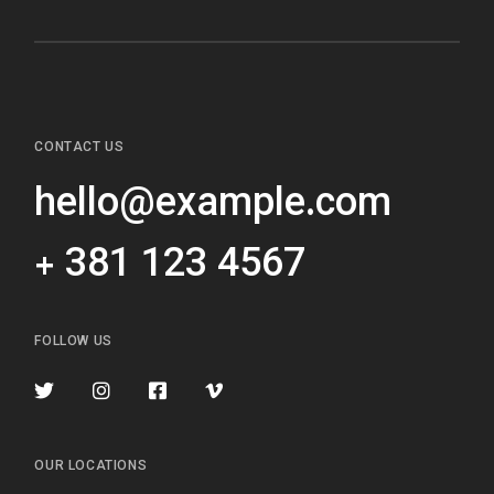
CONTACT US
hello@example.com
+ 381 123 4567
FOLLOW US
OUR LOCATIONS