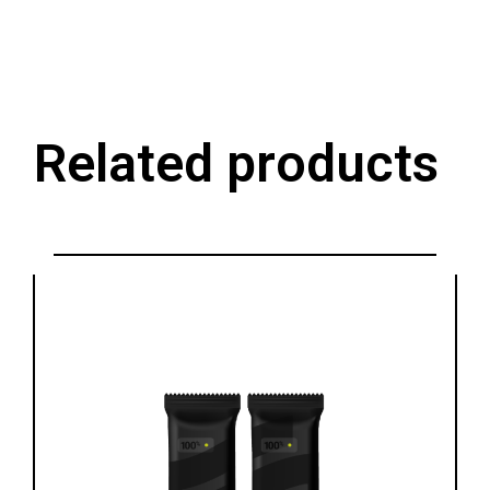
Related products