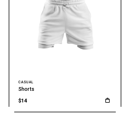
CASUAL
Shorts
$
14