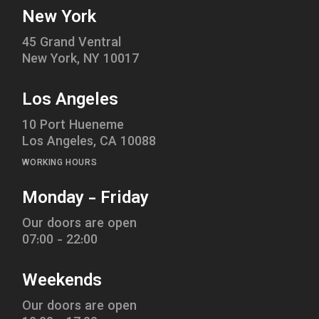
New York
45 Grand Ventral
New York, NY 10017
Los Angeles
10 Port Hueneme
Los Angeles, CA 10088
WORKING HOURS
Monday - Friday
Our doors are open
07:00 - 22:00
Weekends
Our doors are open