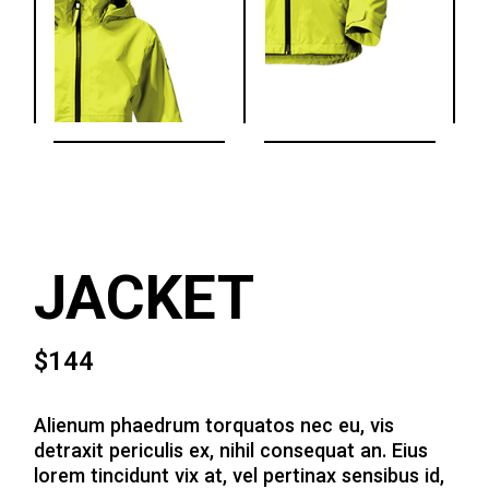
JACKET
$
144
Alienum phaedrum torquatos nec eu, vis
detraxit periculis ex, nihil consequat an. Eius
lorem tincidunt vix at, vel pertinax sensibus id,