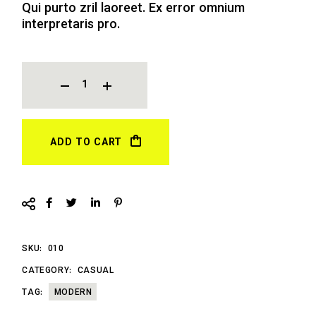
Qui purto zril laoreet. Ex error omnium
interpretaris pro.
JACKET QUANTITY
ADD TO CART
SKU:
010
CATEGORY:
CASUAL
TAG:
MODERN