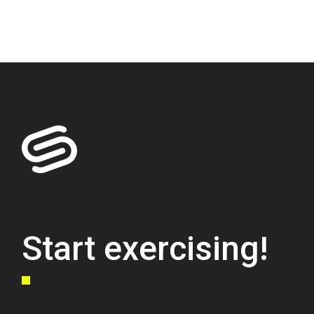
Start exercising!